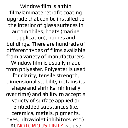
Window film is a thin
film/laminate retrofit coating
upgrade that can be installed to
the interior of glass surfaces in
automobiles, boats (marine
application), homes and
buildings. There are hundreds of
different types of films available
from a variety of manufacturers.
Window film is usually made
from polyester. Polyester is used
for clarity, tensile strength,
dimensional stability (retains its
shape and shrinks minimally
over time) and ability to accept a
variety of surface applied or
embedded substances (i.e.
ceramics, metals, pigments,
dyes, ultraviolet inhibitors, etc.)
At
NOTORIOUS TINTZ
we use