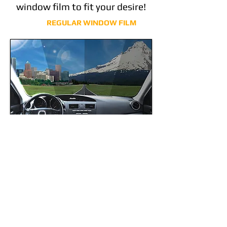
window film to fit your desire!
REGULAR WINDOW FILM
CERAMIC IR SERIES