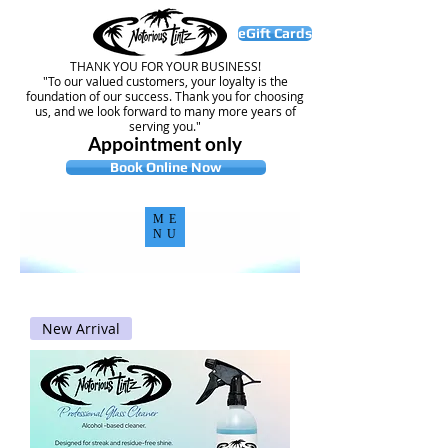
eGift Cards
THANK YOU FOR YOUR BUSINESS!
"To our valued customers, your loyalty is the
foundation of our success. Thank you for choosing
us, and we look forward to many more years of
serving you."
Appointment only
Book Online Now
ME
NU
New Arrival