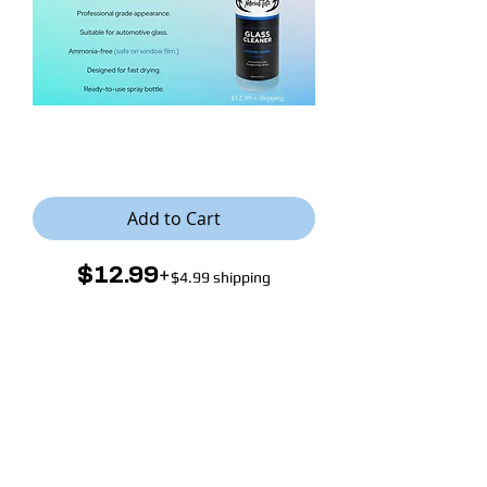
Notorious Tintz Glass Cleaner
Add to Cart
+
$12.99
$4.99 shipping
Presenting our professional window
glass cleaner, expertly formulated to
clean any surface while ensuring
safety for Window Film.
This effective
solution eliminates dirt, grime, and
streaks resulting in impeccably clear
and polished windows. Enjoy a
flawless, streak-free finish without
compromising the integrity of your