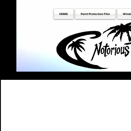
HOME
Paint Protection Film
Wind