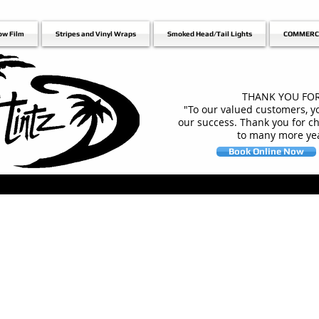
ow Film
Stripes and Vinyl Wraps
Smoked Head/Tail Lights
COMMERC
THANK YOU FOR
"To our valued customers, yo
our success. Thank you for c
to many more yea
Book Online Now