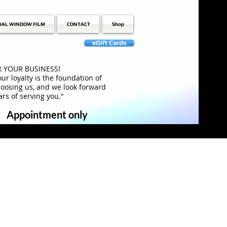
IAL WINDOW FILM
CONTACT
Shop
eGift Cards
 YOUR BUSINESS!
ur loyalty is the foundation of
hoosing us, and we look forward
rs of serving you."
Appointment only