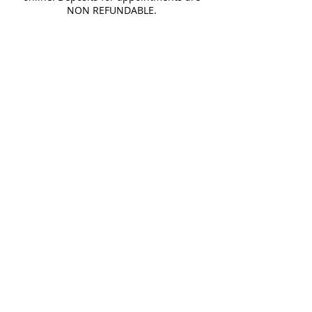
NON REFUNDABLE.
Cancellation Policy
You may cancel at any time, but online
booking fee is NOT REFUNDABLE.
Contact Details
13622 merriman rd, livonia, MI 48150,
USA