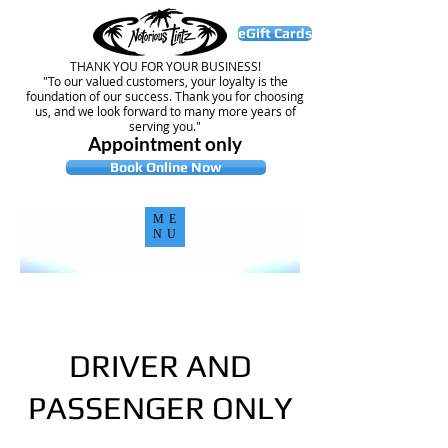
eGift Cards
THANK YOU FOR YOUR BUSINESS!
"To our valued customers, your loyalty is the
foundation of our success. Thank you for choosing
us, and we look forward to many more years of
serving you."
Appointment only
Book Online Now
ME
NU
DRIVER AND
PASSENGER ONLY