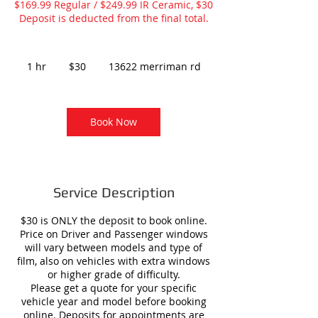
$169.99 Regular / $249.99 IR Ceramic, $30
Deposit is deducted from the final total.
30
US
1 hr
1
$30
13622 merriman rd
dollars
h
Book Now
Service Description
$30 is ONLY the deposit to book online.
Price on Driver and Passenger windows
will vary between models and type of
film, also on vehicles with extra windows
or higher grade of difficulty.
Please get a quote for your specific
vehicle year and model before booking
online. Deposits for appointments are