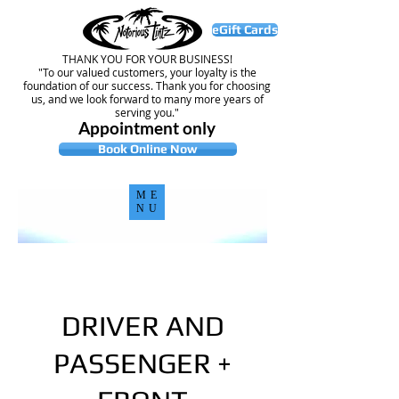
eGift Cards
THANK YOU FOR YOUR BUSINESS!
"To our valued customers, your loyalty is the
foundation of our success. Thank you for choosing
us, and we look forward to many more years of
serving you."
Appointment only
Book Online Now
ME
NU
DRIVER AND
PASSENGER +