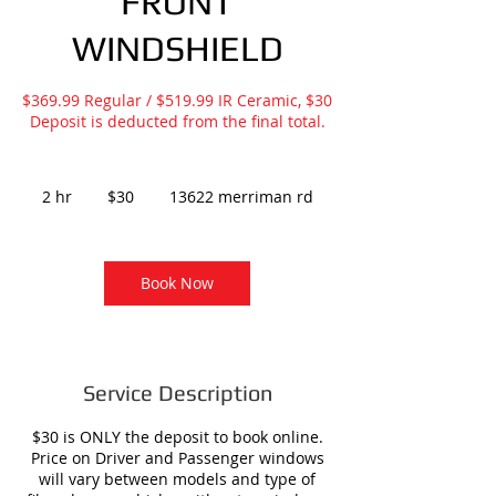
FRONT
WINDSHIELD
$369.99 Regular / $519.99 IR Ceramic, $30
Deposit is deducted from the final total.
30
US
2 hr
2
$30
13622 merriman rd
dollars
h
r
Book Now
Service Description
$30 is ONLY the deposit to book online.
Price on Driver and Passenger windows
will vary between models and type of