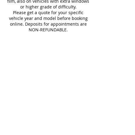
film, also on vehicles with extra windows
or higher grade of difficulty.
Please get a quote for your specific
vehicle year and model before booking
online. Deposits for appointments are
NON-REFUNDABLE.
Cancellation Policy
You may cancel at any time, but online
booking fee is NOT REFUNDABLE.
Contact Details
13622 merriman rd, livonia, MI 48150,
USA