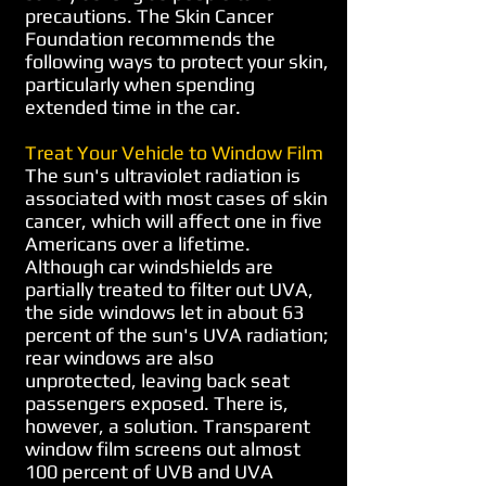
precautions. The Skin Cancer
Foundation recommends the
following ways to protect your skin,
particularly when spending
extended time in the car.
Treat Your Vehicle to Window Film
The sun's ultraviolet radiation is
associated with most cases of skin
cancer, which will affect one in five
Americans over a lifetime.
Although car windshields are
partially treated to filter out UVA,
the side windows let in about 63
percent of the sun's UVA radiation;
rear windows are also
unprotected, leaving back seat
passengers exposed. There is,
however, a solution. Transparent
window film screens out almost
100 percent of UVB and UVA