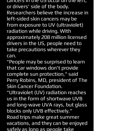
cancers in the US occur on the left,
or drivers' side of the body.
Researchers believe the increase in
left-sided skin cancers may be
from exposure to UV (ultraviolet)
radiation while driving. With
approximately 208 million licensed
drivers in the US, people need to
take precautions wherever they
can.
"People may be surprised to learn
that car windows don't provide
complete sun protection," said
Perry Robins, MD, president of The
Skin Cancer Foundation.
"Ultraviolet (UV) radiation reaches
us in the form of shortwave UVB
and long-wave UVA rays, but glass
blocks only UVB effectively."
Road trips make great summer
vacations, and they can be enjoyed
safely as long as people take