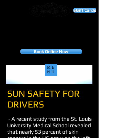
eGift Cards
THANK YOU FOR YOUR BUSINESS!
"To our valued customers, your loyalty is the
foundation of our success. Thank you for choosing
us, and we look forward to many more years of
serving you."
Appointment only
Book Online Now
ME
NU
SUN SAFETY FOR
DRIVERS
- A recent study from the St. Louis
University Medical School revealed
that nearly 53 percent of skin