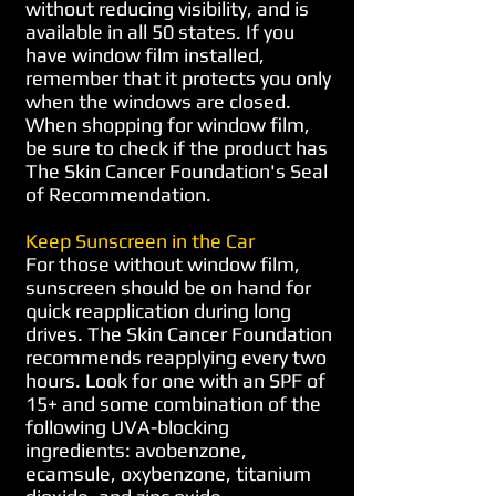
without reducing visibility, and is
available in all 50 states. If you
have window film installed,
remember that it protects you only
when the windows are closed.
When shopping for window film,
be sure to check if the product has
The Skin Cancer Foundation's Seal
of Recommendation.
Keep Sunscreen in the Car
For those without window film,
sunscreen should be on hand for
quick reapplication during long
drives. The Skin Cancer Foundation
recommends reapplying every two
hours. Look for one with an SPF of
15+ and some combination of the
following UVA-blocking
ingredients: avobenzone,
ecamsule, oxybenzone, titanium