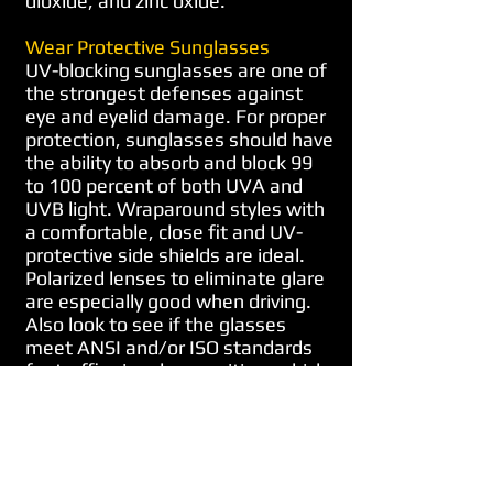
dioxide, and zinc oxide.
Wear Protective Sunglasses
UV-blocking sunglasses are one of
the strongest defenses against
eye and eyelid damage. For proper
protection, sunglasses should have
the ability to absorb and block 99
to 100 percent of both UVA and
UVB light. Wraparound styles with
a comfortable, close fit and UV-
protective side shields are ideal.
Polarized lenses to eliminate glare
are especially good when driving.
Also look to see if the glasses
meet ANSI and/or ISO standards
for traffic signal recognition, which
means that the lenses permit
good color recognition, especially
for tasks such as discriminating
red from green traffic signals.