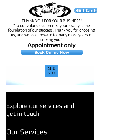
eGift Cards
THANK YOU FOR YOUR BUSINESS!
"To our valued customers, your loyalty is the
foundation of our success. Thank you for choosing
us, and we look forward to many more years of
serving you."
Appointment only
Book Online Now
ME
NU
Explore our services and
get in touch
Our Services