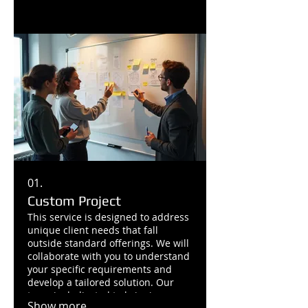
01.
Custom Project
This service is designed to address
unique client needs that fall
outside standard offerings. We will
collaborate with you to understand
your specific requirements and
develop a tailored solution. Our
team is dedicated to bringing your
Show more