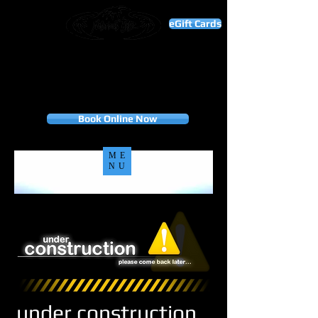
eGift Cards
THANK YOU FOR YOUR BUSINESS!
"To our valued customers, your loyalty is the
foundation of our success. Thank you for choosing
us, and we look forward to many more years of
serving you."
Appointment only
Book Online Now
ME
NU
under construction