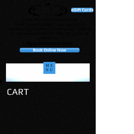
eGift Cards
THANK YOU FOR YOUR BUSINESS!
"To our valued customers, your loyalty is the
foundation of our success. Thank you for choosing
us, and we look forward to many more years of
serving you."
Appointment only
Book Online Now
ME
NU
CART