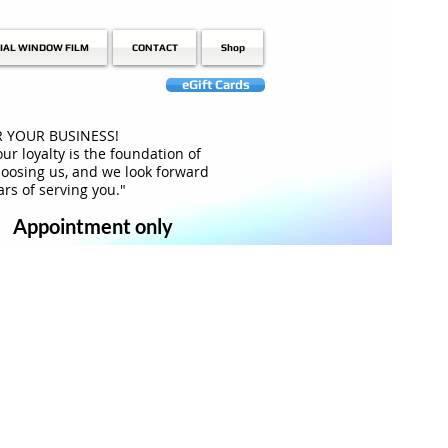
IAL WINDOW FILM
CONTACT
Shop
eGift Cards
 YOUR BUSINESS!
ur loyalty is the foundation of
hoosing us, and we look forward
rs of serving you."
Appointment only