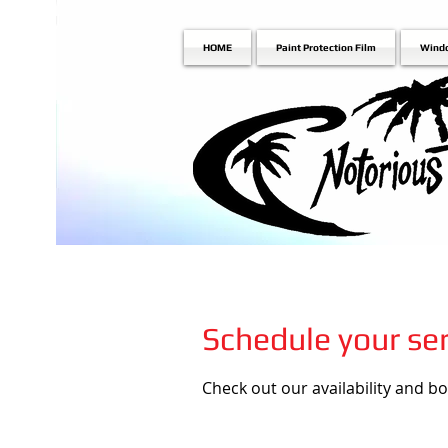
HOME
Paint Protection Film
Wind
Schedule your ser
Check out our availability and b