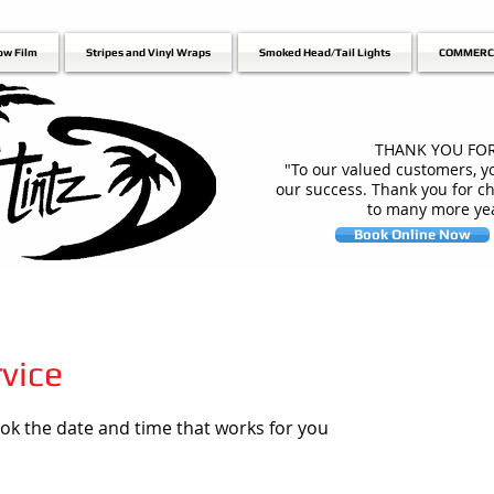
ow Film
Stripes and Vinyl Wraps
Smoked Head/Tail Lights
COMMERC
THANK YOU FOR
"To our valued customers, yo
our success. Thank you for c
to many more yea
Book Online Now
vice
ook the date and time that works for you