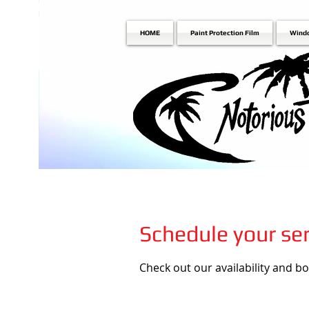
HOME
Paint Protection Film
Wind
Schedule your ser
Check out our availability and b