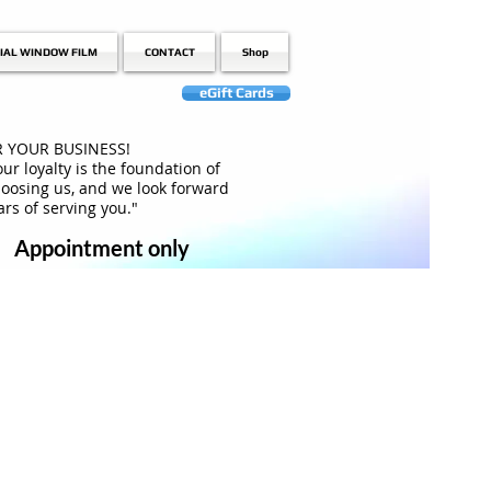
IAL WINDOW FILM
CONTACT
Shop
eGift Cards
 YOUR BUSINESS!
ur loyalty is the foundation of
hoosing us, and we look forward
rs of serving you."
Appointment only