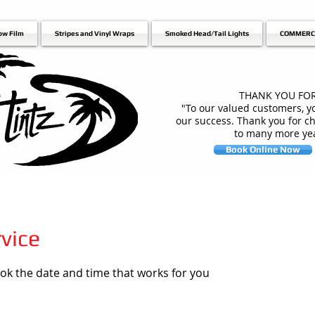
ow Film
Stripes and Vinyl Wraps
Smoked Head/Tail Lights
COMMERC
THANK YOU FOR
"To our valued customers, yo
our success. Thank you for c
to many more yea
Book Online Now
vice
ook the date and time that works for you